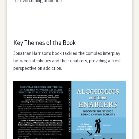
for overcoming addiction.
Key Themes of the Book
Jonathan Harrison’s book tackles the complex interplay
between alcoholics and their enablers, providing a fresh
perspective on addiction.