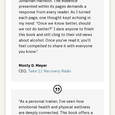
Jonathan Harrison. The evidence
presented within its pages demands a
response from every reader. As I turned
each page, one thought kept echoing in
my mind: “Once we know better, should
we not do better?” I dare anyone to finish
this book and still cling to their old views
about alcohol. Once you’ve read it, you’ll
feel compelled to share it with everyone
you know”.
Monty D. Meyer
CEO
,
Take 12 Recovery Radio
“As a personal trainer, I’ve seen how
emotional health and physical wellness
are deeply connected. This book offers a