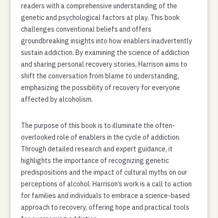
readers with a comprehensive understanding of the
genetic and psychological factors at play. This book
challenges conventional beliefs and offers
groundbreaking insights into how enablers inadvertently
sustain addiction. By examining the science of addiction
and sharing personal recovery stories, Harrison aims to
shift the conversation from blame to understanding,
emphasizing the possibility of recovery for everyone
affected by alcoholism.
The purpose of this book is to illuminate the often-
overlooked role of enablers in the cycle of addiction.
Through detailed research and expert guidance, it
highlights the importance of recognizing genetic
predispositions and the impact of cultural myths on our
perceptions of alcohol. Harrison’s work is a call to action
for families and individuals to embrace a science-based
approach to recovery, offering hope and practical tools