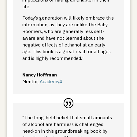
life.
Today’s generation will likely embrace this
information, as they are unlike the Baby
Boomers, who are generally less self-
aware and have not learned about the
negative effects of ethanol at an early
age. This book is a great read for all ages
and is highly recommended.”
Nancy Hoffman
Mentor
,
Academy4
“The long-held belief that small amounts
of alcohol are harmless is challenged
head-on in this groundbreaking book by