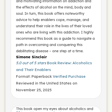
and motivating information on addiction and
the effects of alcohol on the mind, body and
soul. In turn, this book offers noteworthy
advice to help enablers cope, manage, and
understand their role in the lives of their loved
ones who are living with this addiction. I highly
recommend this book as a guide to navigate a
path in overcoming and conquering this
debilitating disease – one step at a time.
Simone Sinclair
5.0 out of 5 stars
Book Review: Alcoholics
and Their Enablers
Format: Paperback
Verified Purchase
Reviewed in the United States on
November 25, 2025
This book open my eyes about alcoholics and