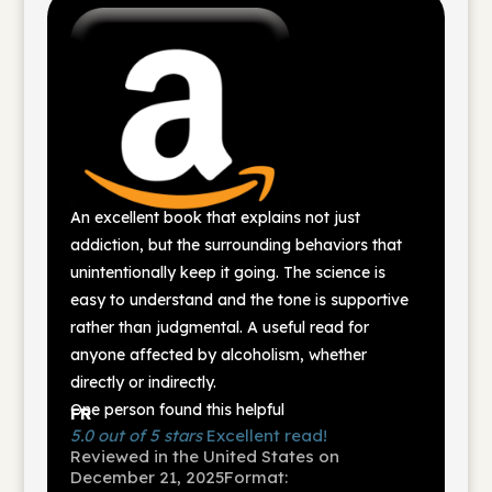
An excellent book that explains not just
addiction, but the surrounding behaviors that
unintentionally keep it going. The science is
easy to understand and the tone is supportive
rather than judgmental. A useful read for
anyone affected by alcoholism, whether
directly or indirectly.
One person found this helpful
FR
5.0 out of 5 stars
Excellent read!
Reviewed in the United States on
December 21, 2025
Format: