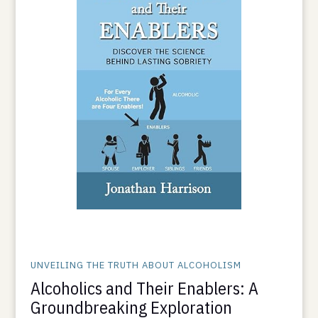
UNVEILING THE TRUTH ABOUT ALCOHOLISM
Alcoholics and Their Enablers: A
Groundbreaking Exploration