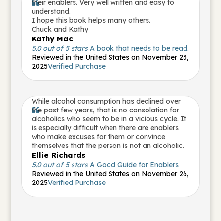
their enablers. Very well written and easy to

understand.
I hope this book helps many others.
Chuck and Kathy
Kathy Mac
5.0 out of 5 stars
A book that needs to be read.
Reviewed in the United States on November 23,
2025
Verified Purchase
While alcohol consumption has declined over
the past few years, that is no consolation for

alcoholics who seem to be in a vicious cycle. It
is especially difficult when there are enablers
who make excuses for them or convince
themselves that the person is not an alcoholic.
Ellie Richards
5.0 out of 5 stars
A Good Guide for Enablers
Reviewed in the United States on November 26,
2025
Verified Purchase