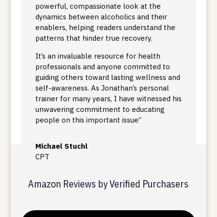
powerful, compassionate look at the
dynamics between alcoholics and their
enablers, helping readers understand the
patterns that hinder true recovery.
It’s an invaluable resource for health
professionals and anyone committed to
guiding others toward lasting wellness and
self-awareness. As Jonathan’s personal
trainer for many years, I have witnessed his
unwavering commitment to educating
people on this important issue”
Michael Stuchl
CPT
Amazon Reviews by Verified Purchasers