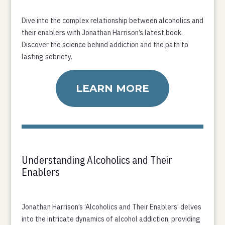
Dive into the complex relationship between alcoholics and
their enablers with Jonathan Harrison’s latest book.
Discover the science behind addiction and the path to
lasting sobriety.
LEARN MORE
Understanding Alcoholics and Their
Enablers
Jonathan Harrison’s ‘Alcoholics and Their Enablers’ delves
into the intricate dynamics of alcohol addiction, providing