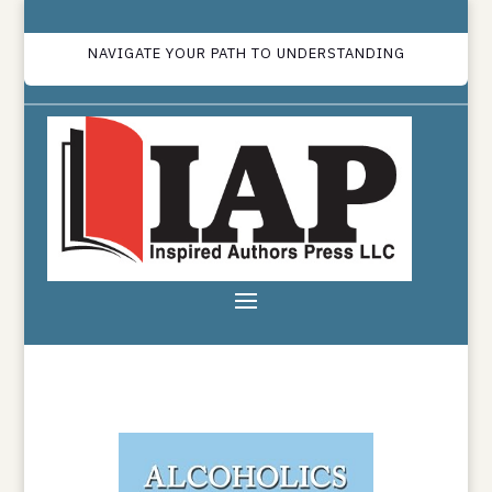
NAVIGATE YOUR PATH TO UNDERSTANDING