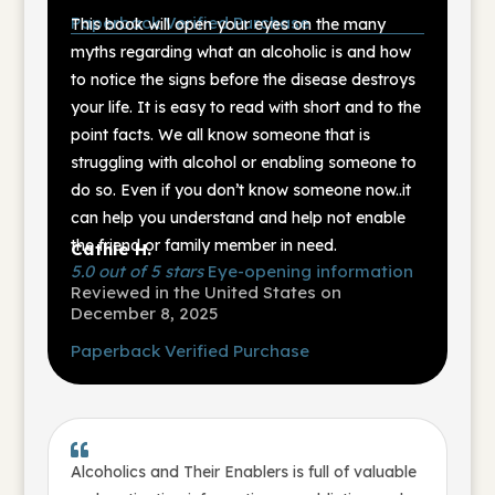
Paperback
Verified Purchase
This book will open your eyes on the many
myths regarding what an alcoholic is and how
to notice the signs before the disease destroys
your life. It is easy to read with short and to the
point facts. We all know someone that is
struggling with alcohol or enabling someone to
do so. Even if you don’t know someone now..it
can help you understand and help not enable
the friend or family member in need.
Cathie H.
5.0 out of 5 stars
Eye-opening information
Reviewed in the United States on
December 8, 2025
Paperback
Verified Purchase

Alcoholics and Their Enablers is full of valuable