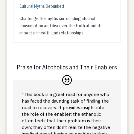
Cultural Myths Debunked
Challenge the myths surrounding alcohol
consumption and discover the truth about its
impact on health and relationships.
Praise for Alcoholics and Their Enablers
“This book is a great read for anyone who
has faced the daunting task of finding the
road to recovery. It provides insight into
the role of the enabler; the ethanolic
often feels that their problem is their
own; they often don’t realize the negative
implications of having an enabler in their