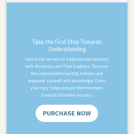
Take the First Step Towards
Understanding
Unlock the secrets of addiction and recovery
with ‘Alcoholics and Their Enablers.’ Discover
the science behind lasting sobriety and
empower yourself with knowledge. Order
your copy today and join the movement
towards informed recovery.
PURCHASE NOW